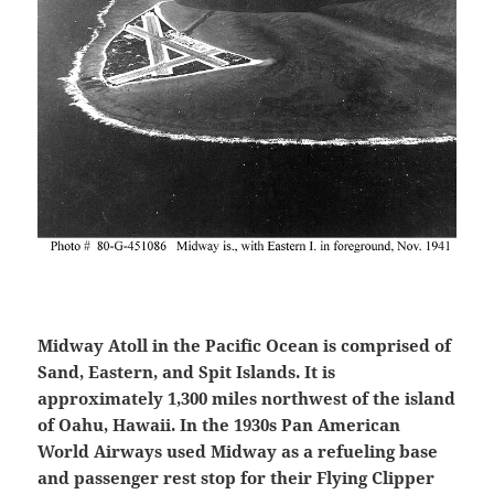
Midway Atoll in the Pacific Ocean is comprised of
Sand, Eastern, and Spit Islands. It is
approximately 1,300 miles northwest of the island
of Oahu, Hawaii. In the 1930s Pan American
World Airways used Midway as a refueling base
and passenger rest stop for their Flying Clipper