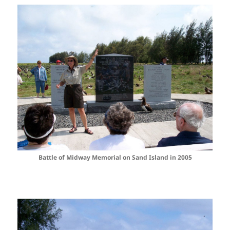
Battle of Midway Memorial on Sand Island in 2005