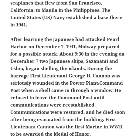
seaplanes that flew from San Francisco,
California, to Manila in the Philippines. The
United States (US) Navy established a base there
in 1941.
After learning the Japanese had attacked Pearl
Harbor on December 7, 1941, Midway prepared
for a possible attack. About 9:30 in the evening on
December 7 two Japanese ships, Sazanami and
Ushio, began shelling the islands. During the
barrage First Lieutenant George H. Cannon was
seriously wounded in the Power Plant/Command
Post when a shell came in through a window. He
refused to leave the Command Post until
communications were reestablished.
Communications were restored, and he died soon
after being evacuated from the building. First
Lieutenant Cannon was the first Marine in WWII
to be awarded the Medal of Honor.