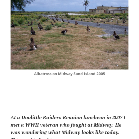
Albatross on Midway Sand Island 2005
At a Doolittle Raiders Reunion luncheon in 2007 I
met a WWII veteran who fought at Midway. He
was wondering what Midway looks like today.