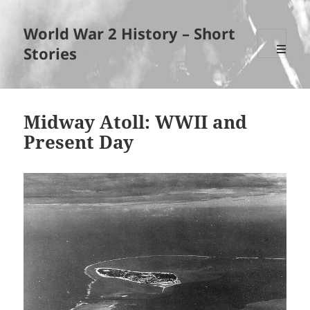
World War 2 History – Short
Stories
MENU
AND
WIDGET
Midway Atoll: WWII and
Present Day