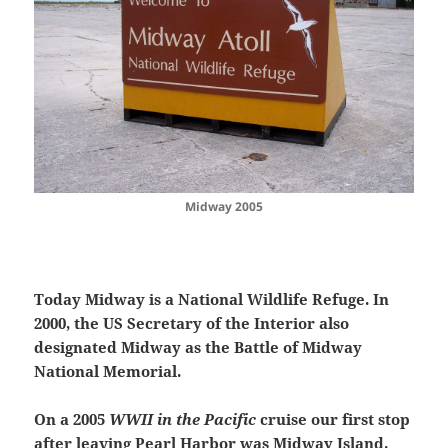
Midway 2005
Today Midway is a National Wildlife Refuge.
In
2000, the US Secretary of the Interior also
designated Midway as the Battle of Midway
National Memorial.
On a 2005
WWII in the Pacific
cruise our first stop
after leaving Pearl Harbor was Midway Island.