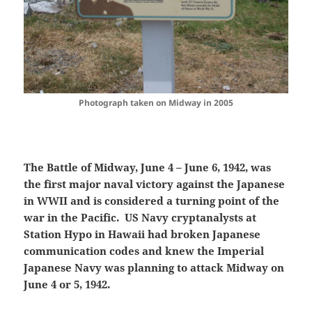
Photograph taken on Midway in 2005
The Battle of Midway, June 4 – June 6, 1942, was
the first major naval victory against the Japanese
in WWII and is considered a turning point of the
war in the Pacific. US Navy cryptanalysts at
Station Hypo in Hawaii had broken Japanese
communication codes and knew the Imperial
Japanese Navy was planning to attack Midway on
June 4 or 5, 1942.