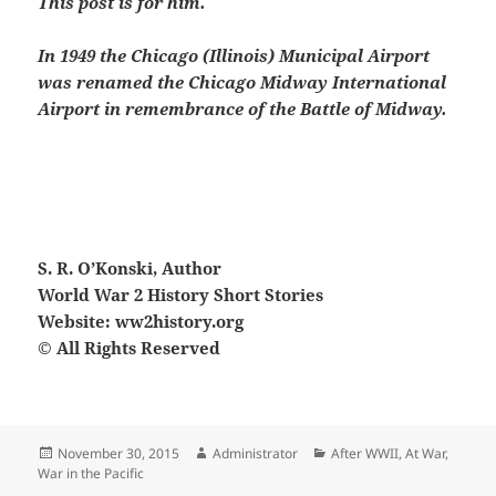
This post is for him.
In 1949 the Chicago (Illinois) Municipal Airport
was renamed the Chicago Midway International
Airport in remembrance of the Battle of Midway.
S. R. O’Konski, Author
World War 2 History Short Stories
Website: ww2history.org
© All Rights Reserved
Posted
Author
Categories
November 30, 2015
Administrator
After WWII
,
At War
,
on
War in the Pacific