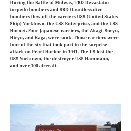
During the Battle of Midway, TBD Devastator
torpedo bombers and SBD Dauntless dive
bombers flew off the carriers USS (United States
Ship) Yorktown, the USS Enterprise, and the USS
Hornet. Four Japanese carriers, the Akagi, Soryu,
Hiryu, and Kaga, were sunk. Those carriers were
four of the six that took part in the surprise
attack on Pearl Harbor in 1941. The US lost the
USS Yorktown, the destroyer USS Hammann
,
and over 100 aircraft.