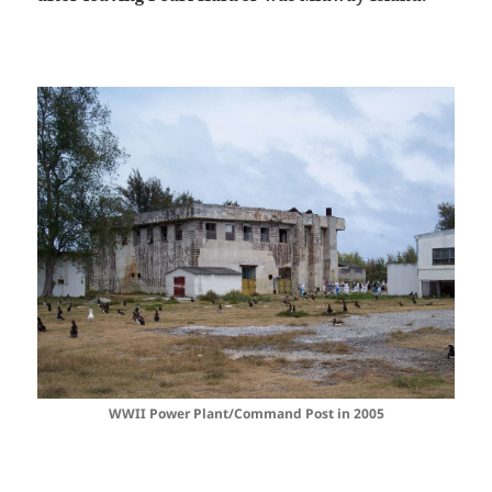
WWII Power Plant/Command Post in 2005